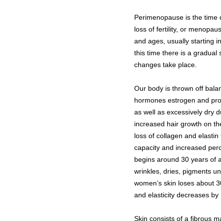
Perimenopause is the time d
loss of fertility, or menop
and ages, usually starting in
this time there is a gradua
changes take place.
Our body is thrown off bala
hormones estrogen and prog
as well as excessively dry d
increased hair growth on th
loss of collagen and elastin
capacity and increased perce
begins around 30 years of a
wrinkles, dries, pigments 
women’s skin loses about 30
and elasticity decreases b
Skin consists of a fibrous m