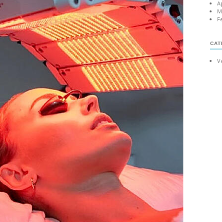
A
M
F
CAT
V