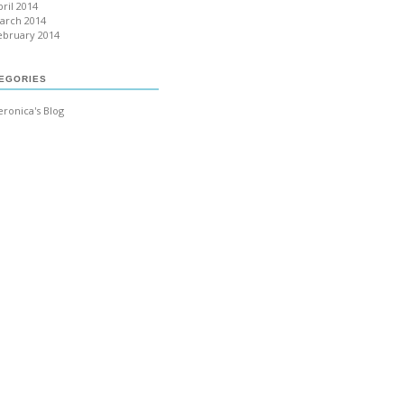
pril 2014
arch 2014
ebruary 2014
EGORIES
eronica's Blog