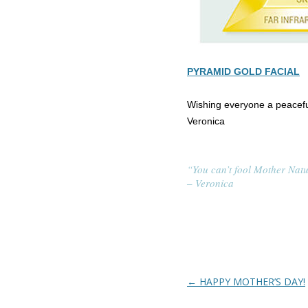
PYRAMID GOLD FACIAL
Wishing everyone a peacefu
Veronica
“You can’t fool Mother Natu
– Veronica
Post navigation
←
HAPPY MOTHER’S DAY!