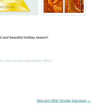
l and beautiful holiday season!
re, but you can trick Father Time.”
Skincare After Smoke Exposure
→