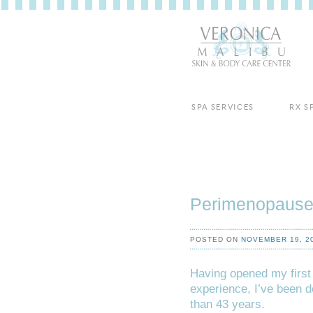
SPA SERVICES
RX S
Perimenopause
POSTED ON
NOVEMBER 19, 2
Having opened my first
experience, I’ve been d
than 43 years.