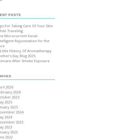
ENT POSTS
ips For Taking Care Of Your Skin
hile Traveling
he Microcurrent Facial:
ntelligent Rejuvenation for the
ace
 Little History Of Aromatherapy
other’s Day Blog 2025
kincare After Smoke Exposure
HIVES
pril 2026
ebruary 2026
ctober 2025
ay 2025
anuary 2025
ovember 2024
ay 2024
ovember 2023
ay 2023
anuary 2023
une 2022