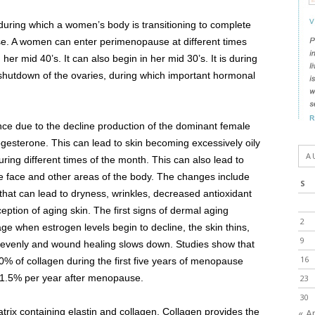
uring which a women’s body is transitioning to complete
ause. A women can enter perimenopause at different times
 her mid 40’s. It can also begin in her mid 30’s. It is during
l shutdown of the ovaries, during which important hormonal
nce due to the decline production of the dominant female
esterone. This can lead to skin becoming excessively oily
A
uring different times of the month. This can also lead to
e face and other areas of the body. The changes include
S
 that can lead to dryness, wrinkles, decreased antioxidant
ption of aging skin. The first signs of dermal aging
2
ge when estrogen levels begin to decline, the skin thins,
9
unevenly and wound healing slows down. Studies show that
16
% of collagen during the first five years of menopause
y 1.5% per year after menopause.
23
30
atrix containing elastin and collagen. Collagen provides the
« A