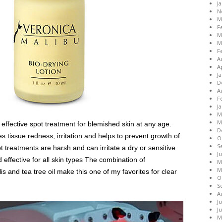
J
N
M
F
M
M
F
A
A
J
D
A
F
J
M
M
 effective spot treatment for blemished skin at any age.
D
 tissue redness, irritation and helps to prevent growth of
O
S
 treatments are harsh and can irritate a dry or sensitive
J
d effective for all skin types The combination of
M
M
is and tea tree oil make this one of my favorites for clear
O
S
A
J
J
M