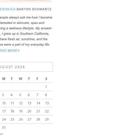
UGUST 2026
M
T
W
T
F
S
1
3
4
5
6
7
8
10
11
12
13
14
15
17
18
19
20
21
22
24
25
26
27
28
29
31
pr