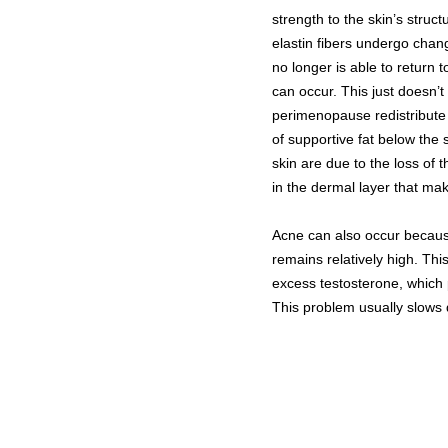
strength to the skin’s struc
elastin fibers undergo chang
no longer is able to return t
can occur. This just doesn’t
perimenopause redistribute 
of supportive fat below the
skin are due to the loss of 
in the dermal layer that mak
Acne can also occur becaus
remains relatively high. Th
excess testosterone, whic
This problem usually slow