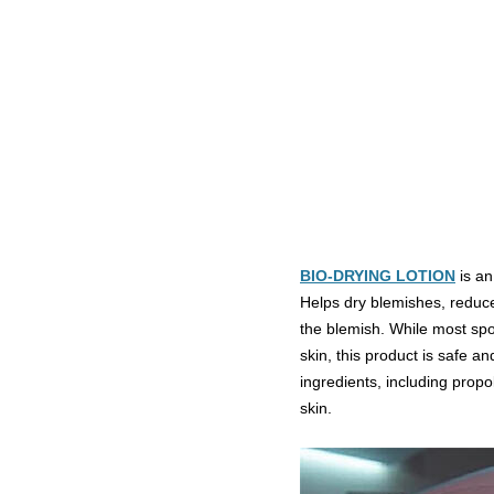
BIO-DRYING LOTION
is an
Helps dry blemishes, reduces
the blemish. While most spot
skin, this product is safe an
ingredients, including propol
skin.