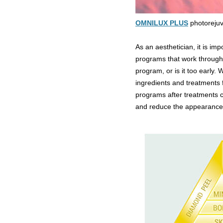
OMNILUX PLUS
photorejuv
As an aesthetician, it is im
programs that work throughout
program, or is it too early.
ingredients and treatments 
programs after treatments c
and reduce the appearance o