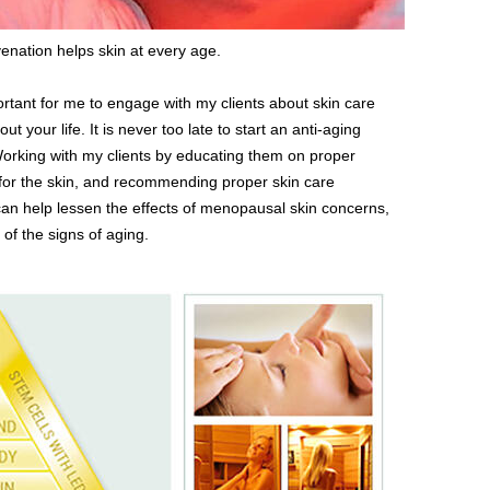
enation helps skin at every age.
portant for me to engage with my clients about skin care
 your life. It is never too late to start an anti-aging
 Working with my clients by educating them on proper
for the skin, and recommending proper skin care
an help lessen the effects of menopausal skin concerns,
f the signs of aging.