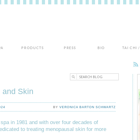
PA
PRODUCTS
PRESS
BIO
TAI CHI
 and Skin
024
BY
VERONICA BARTON SCHWARTZ
 spa in 1981 and with over four decades of
edicated to treating menopausal skin for more