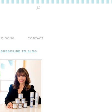
 / QIGONG
CONTACT