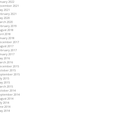
anuary 2022
ovember 2021
ay 2021
ebruary 2021
ay 2020
arch 2020
ebruary 2019
ugust 2018
pril 2018
anuary 2018
ecember 2017
ugust 2017
ebruary 2017
anuary 2017
ay 2016
arch 2016
ecember 2015
ctober 2015
eptember 2015
uly 2015
ay 2015
arch 2015
ctober 2014
eptember 2014
ugust 2014
uly 2014
une 2014
ay 2014