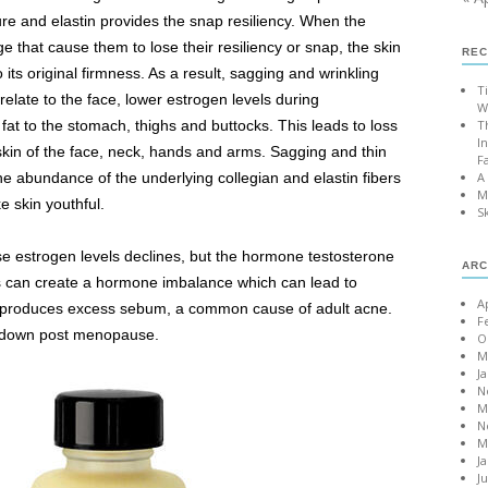
ture and elastin provides the snap resiliency. When the
e that cause them to lose their resiliency or snap, the skin
REC
o its original firmness. As a result, sagging and wrinkling
T
 relate to the face, lower estrogen levels during
W
fat to the stomach, thighs and buttocks. This leads to loss
T
I
 skin of the face, neck, hands and arms. Sagging and thin
F
the abundance of the underlying collegian and elastin fibers
A
M
e skin youthful.
S
e estrogen levels declines, but the hormone testosterone
ARC
is can create a hormone imbalance which can lead to
A
h produces excess sebum, a common cause of adult acne.
F
s down post menopause.
O
M
J
N
M
N
M
J
J