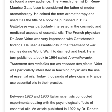
it’s found a new audience. The French chemist Dr. Rene-
Maurice Gattefosse is considered the father of modern
aromatherapy. He coined the term aromatherapy and
used it as the title of a book he published in 1937.
Gattefosse was particularly interested in the cosmetic and
medicinal aspects of essential oils. The French physician
Dr. Jean Valne was very impressed with Gattlefosse’s
findings. He used essential oils in the treatment of war
injuries during World War ll to disinfect and heal. He in
turn published a book in 1964 called
Aromatherapie,
Traitement des maladies par les essence des plants.
Valet
was particularly interested in teaching physicians the use
of essential oils. Today, thousands of physicians in France
use essential oils in their practice.
Between 1920 and 1930 Italian scientists conducted
experiments dealing with the psychological effects of
essential oils. An article published in 1922 by Dr. Renato