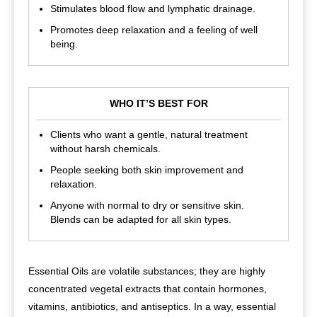
Stimulates blood flow and lymphatic drainage.
Promotes deep relaxation and a feeling of well
being.
WHO IT’S BEST FOR
Clients who want a gentle, natural treatment
without harsh chemicals.
People seeking both skin improvement and
relaxation.
Anyone with normal to dry or sensitive skin.
Blends can be adapted for all skin types.
Essential Oils are volatile substances; they are highly
concentrated vegetal extracts that contain hormones,
vitamins, antibiotics, and antiseptics. In a way, essential