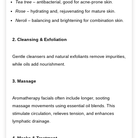
Tea tree
– antibacterial, good for acne-prone skin.
Rose
– hydrating and, rejuvenating for mature skin.
Neroli
– balancing and brightening for combination skin.
2. Cleansing & Exfoliation
Gentle cleansers and natural exfoliants remove impurities,
while oils add nourishment.
3. Massage
Aromatherapy facials often include longer, sooting
massage movements using essential oil blends. This
stimulate circulation, relieves tension, and enhances
lymphatic drainage.
4. Masks & Treatment