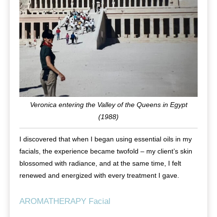
Veronica entering the Valley of the Queens in Egypt
(1988)
I discovered that when I began using essential oils in my
facials, the experience became twofold – my client’s skin
blossomed with radiance, and at the same time, I felt
renewed and energized with every treatment I gave.
AROMATHERAPY Facial