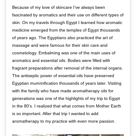
Because of my love of skincare I’ve always been
fascinated by aromatics and their use on different types of
skin. On my travels through Egypt I learned how aromatic
medicine emerged from the temples of Egypt thousands
of years ago. The Egyptians also practiced the art of
massage and were famous for their skin care and
cosmetology. Embalming was one of the main uses of
aromatics and essential oils. Bodies were filled with
fragrant preparations after removal of the internal organs.
The antiseptic power of essential oils have preserved
Egyptian mummification thousands of years later. Visiting
with the family who have made aromatherapy oils for
generations was one of the highlights of my trip to Egypt
in the 80’s. I realized that what comes from Mother Earth
is so important. After that trip I wanted to add
aromatherapy to my practice with even more passion.