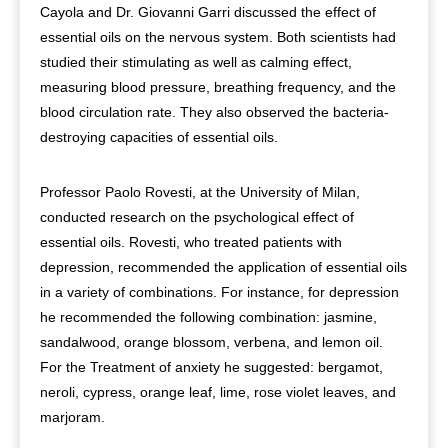
Cayola and Dr. Giovanni Garri discussed the effect of
essential oils on the nervous system. Both scientists had
studied their stimulating as well as calming effect,
measuring blood pressure, breathing frequency, and the
blood circulation rate. They also observed the bacteria-
destroying capacities of essential oils.
Professor Paolo Rovesti, at the University of Milan,
conducted research on the psychological effect of
essential oils. Rovesti, who treated patients with
depression, recommended the application of essential oils
in a variety of combinations. For instance, for depression
he recommended the following combination: jasmine,
sandalwood, orange blossom, verbena, and lemon oil.
For the Treatment of anxiety he suggested: bergamot,
neroli, cypress, orange leaf, lime, rose violet leaves, and
marjoram.