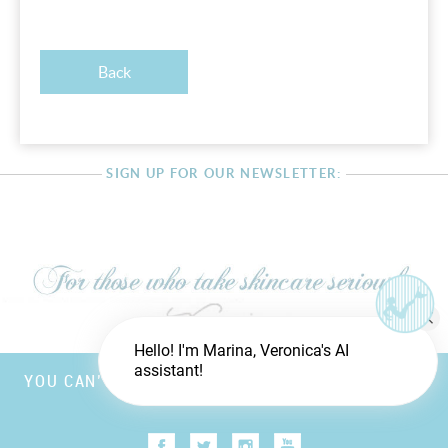
Back
SIGN UP FOR OUR NEWSLETTER:
Hello! I'm Marina, Veronica's AI
assistant!
YOU CAN’T FOOL MOTHER NATURE, BUT YOU CAN
TRICK FATHER TIME