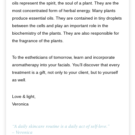
oils represent the spirit, the soul of a plant. They are the
most concentrated form of herbal energy. Many plants
produce essential oils. They are contained in tiny droplets
between the cells and play an important role in the
biochemistry of the plants. They are also responsible for
the fragrance of the plants.
To the estheticians of tomorrow, learn and incorporate
aromatherapy into your facials. You’ll discover that every
treatment is a gift, not only to your client, but to yourself
as well.
Love & light,
Veronica
“A daily skincare routine is a daily act of self-love.”
– Veronica