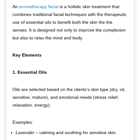
An
aromatherapy facial
is a holistic skin treatment that
combines traditional facial techniques with the therapeutic
use of essential oils to benefit both the skin the the
senses. It is designed not only to improve the complexion
but also to relax the mind and body.
Key Elements
1. Essential Oils
Oils are selected based on the clients’s skin type (dry, oil,
sensitive, mature), and emotional needs (stress relief,
relaxation, energy).
Examples:
Lavender
– calming and soothing for sensitive skin.