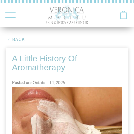
< BACK
A Little History Of
Aromatherapy
Posted on:
October 14, 2025