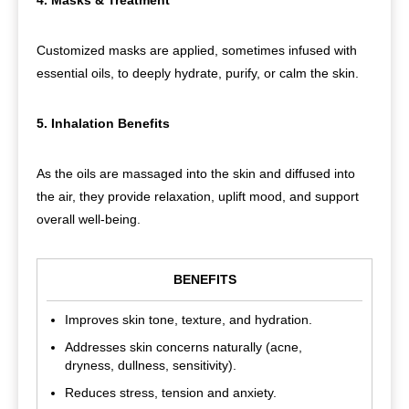
Customized masks are applied, sometimes infused with
essential oils, to deeply hydrate, purify, or calm the skin.
5. Inhalation Benefits
As the oils are massaged into the skin and diffused into
the air, they provide relaxation, uplift mood, and support
overall well-being.
BENEFITS
Improves skin tone, texture, and hydration.
Addresses skin concerns naturally (acne,
dryness, dullness, sensitivity).
Reduces stress, tension and anxiety.