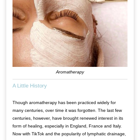
Aromatherapy
A Little History
Though aromatherapy has been practiced widely for
many centuries, over time it was forgotten. The last few
centuries, however, have brought renewed interest in its
form of healing, especially in England, France and Italy.
Now with TikTok and the popularity of lymphatic drainage,