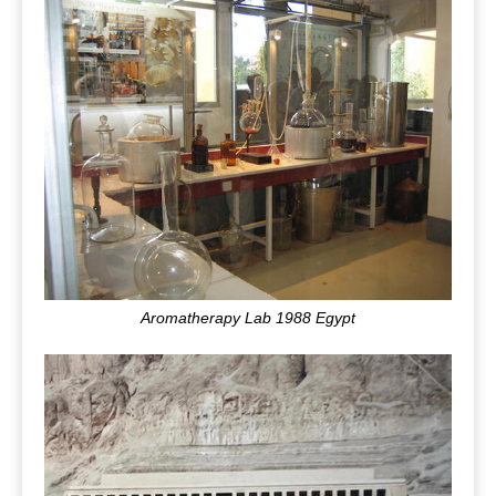
Aromatherapy Lab 1988 Egypt