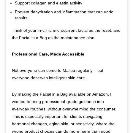
Support collagen and elastin activity
Prevent dehydration and inflammation that can undo
results
Think of your in-clinic microcurrent facial as the reset, and
the Facial in a Bag as the maintenance plan.
Professional Care, Made Accessible
Not everyone can come to Malibu regularly – but
everyone deserves intelligent skin care.
By making the Facial in a Bag available on Amazon, I
wanted to bring professional-grade guidance into
everyday routines, without overwhelming the consumer.
This is especially important for clients navigating
hormonal changes, aging skin, or sensitivity, where the
wrong product choices can do more harm than good.