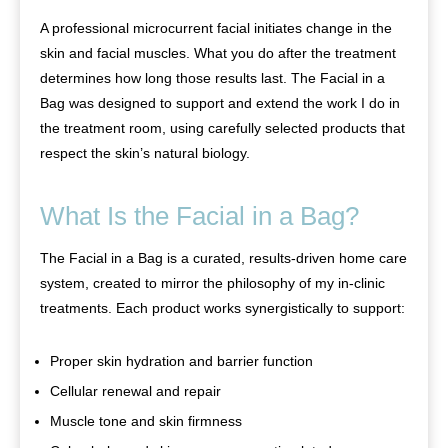
A professional microcurrent facial initiates change in the
skin and facial muscles. What you do after the treatment
determines how long those results last. The Facial in a
Bag was designed to support and extend the work I do in
the treatment room, using carefully selected products that
respect the skin’s natural biology.
What Is the Facial in a Bag?
The Facial in a Bag is a curated, results-driven home care
system, created to mirror the philosophy of my in-clinic
treatments. Each product works synergistically to support:
Proper skin hydration and barrier function
Cellular renewal and repair
Muscle tone and skin firmness