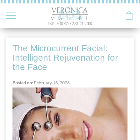
The Microcurrent Facial:
Intelligent Rejuvenation for
the Face
Posted on:
February 18, 2026