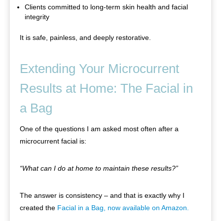
Clients committed to long-term skin health and facial
integrity
It is safe, painless, and deeply restorative.
Extending Your Microcurrent
Results at Home: The Facial in
a Bag
One of the questions I am asked most often after a
microcurrent facial is:
“What can I do at home to maintain these results?”
The answer is consistency – and that is exactly why I
created the
Facial in a Bag, now available on Amazon.