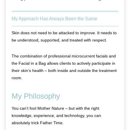
My Approach Has Always Been the Same
Skin does not need to be attacked to improve. It needs to
be understood, supported, and treated with respect.
The combination of professional microcurrent facials and
the Facial in a Bag allows clients to actively participate in
their skin’s health – both inside and outside the treatment
room.
My Philosophy
You can’t fool Mother Nature – but with the right
knowledge, experience, and technology, you can
absolutely trick Father Time.