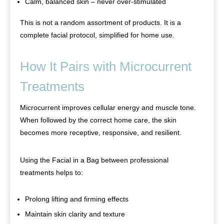
Calm, balanced skin – never over-stimulated
This is not a random assortment of products. It is a
complete facial protocol, simplified for home use.
How It Pairs with Microcurrent
Treatments
Microcurrent improves cellular energy and muscle tone.
When followed by the correct home care, the skin
becomes more receptive, responsive, and resilient.
Using the Facial in a Bag between professional
treatments helps to:
Prolong lifting and firming effects
Maintain skin clarity and texture