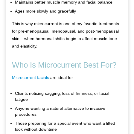
Maintains better muscle memory and facial balance
Ages more slowly and gracefully
This is why microcurrent is one of my favorite treatments
for pre-menopausal, menopausal, and post-menopausal
skin – when hormonal shifts begin to affect muscle tone
and elasticity.
Who Is Microcurrent Best For?
Microcurrent facials
are ideal for:
Clients noticing sagging, loss of firmness, or facial
fatigue
Anyone wanting a natural alternative to invasive
procedures
Those preparing for a special event who want a lifted
look without downtime