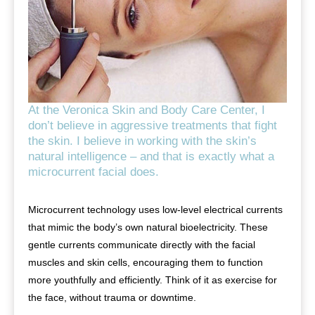
At the Veronica Skin and Body Care Center, I
don’t believe in aggressive treatments that fight
the skin. I believe in working with the skin’s
natural intelligence – and that is exactly what a
microcurrent facial does.
Microcurrent technology uses low-level electrical currents
that mimic the body’s own natural bioelectricity. These
gentle currents communicate directly with the facial
muscles and skin cells, encouraging them to function
more youthfully and efficiently. Think of it as exercise for
the face, without trauma or downtime.