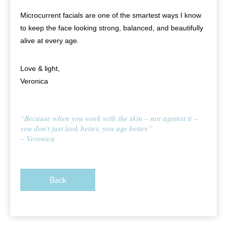
Microcurrent facials are one of the smartest ways I know
to keep the face looking strong, balanced, and beautifully
alive at every age.
Love & light,
Veronica
“Because when you work with the skin – not against it –
you don’t just look better, you age better.”
– Veronica
Back