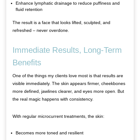
Enhance lymphatic drainage to reduce puffiness and
fluid retention
The result is a face that looks lifted, sculpted, and
refreshed – never overdone.
Immediate Results, Long-Term
Benefits
One of the things my clients love most is that results are
visible immediately. The skin appears firmer, cheekbones
more defined, jawlines clearer, and eyes more open. But
the real magic happens with consistency.
With regular microcurrent treatments, the skin:
Becomes more toned and resilient