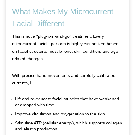
What Makes My Microcurrent
Facial Different
This is not a “plug-it-in-and-go” treatment. Every
microcurrent facial I perform is highly customized based
on facial structure, muscle tone, skin condition, and age-
related changes.
With precise hand movements and carefully calibrated
currents, I:
Lift and re-educate facial muscles that have weakened
or dropped with time
Improve circulation and oxygenation to the skin
Stimulate ATP (cellular energy), which supports collagen
and elastin production