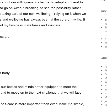
It’s about our willingness to change, to adapt and bend to
d go on without breaking, to see the possibility rather
REC
out taking care of our own wellbeing – relying on it when we
s and wellbeing has always been at the core of my life. It
T
W
ed my business in wellness and skincare.
T
I
F
ss are:
A
M
S
ARC
A
F
nd body
O
M
J
N
e our bodies and minds better equipped to meet the
M
, and to move on to the next challenge that we will face.
N
M
J
 self-care is more important then ever. Make it a simple,
J