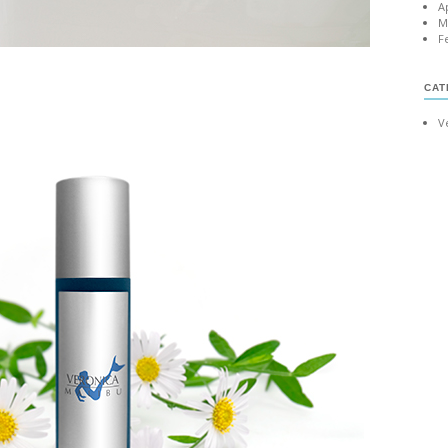
A
M
F
CAT
V