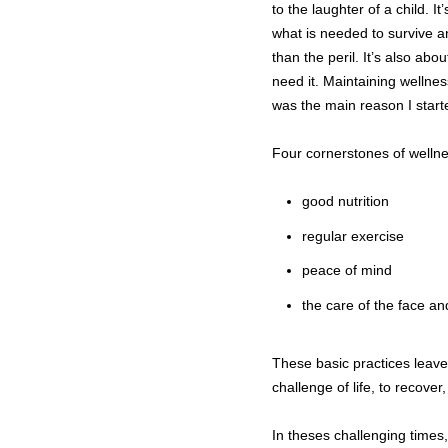
to the laughter of a child. 
what is needed to survive an
than the peril. It’s also ab
need it. Maintaining wellnes
was the main reason I start
Four cornerstones of wellne
good nutrition
regular exercise
peace of mind
the care of the face a
These basic practices leav
challenge of life, to recover
In theses challenging times,