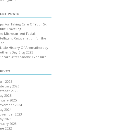
ENT POSTS
ips For Taking Care Of Your Skin
hile Traveling
he Microcurrent Facial:
ntelligent Rejuvenation for the
ace
 Little History Of Aromatherapy
other’s Day Blog 2025
kincare After Smoke Exposure
HIVES
pril 2026
ebruary 2026
ctober 2025
ay 2025
anuary 2025
ovember 2024
ay 2024
ovember 2023
ay 2023
anuary 2023
une 2022