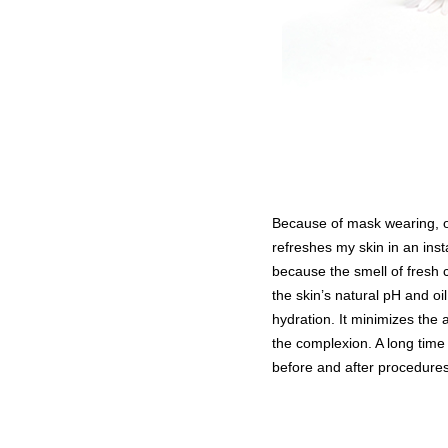
Because of mask wearing, o
refreshes my skin in an inst
because the smell of fresh 
the skin’s natural pH and o
hydration. It minimizes the
the complexion. A long time 
before and after procedures