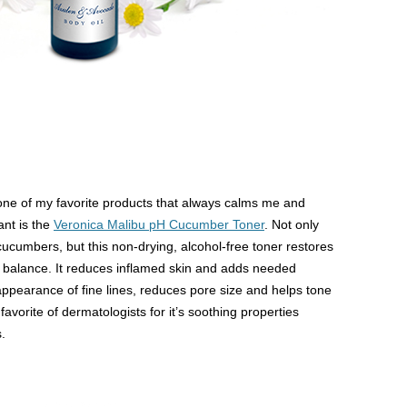
ne of my favorite products that always calms me and
ant is the
Veronica Malibu pH Cucumber Toner
. Not only
cucumbers, but this non-drying, alcohol-free toner restores
il balance. It reduces inflamed skin and adds needed
 appearance of fine lines, reduces pore size and helps tone
favorite of dermatologists for it’s soothing properties
.