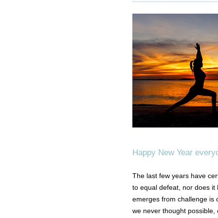
Happy New Year every
The last few years have cer
to equal defeat, nor does it
emerges from challenge is 
we never thought possible, o