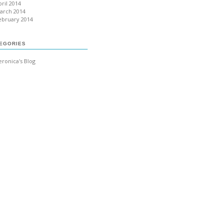
pril 2014
arch 2014
ebruary 2014
EGORIES
eronica's Blog