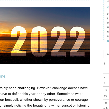
J
S
one.
2
9
tainly been challenging. However, challenge doesn’t have
16
 have to define this year or any other. Sometimes what
23
our best self, whether shown by perseverance or courage
30
r simply noticing the beauty of a winter sunset or listening
« N