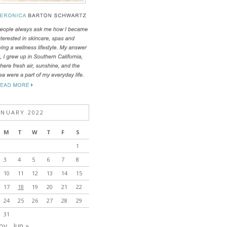
ANUARY 2022
M
T
W
T
F
S
1
3
4
5
6
7
8
10
11
12
13
14
15
17
18
19
20
21
22
24
25
26
27
28
29
31
ov
Jun »