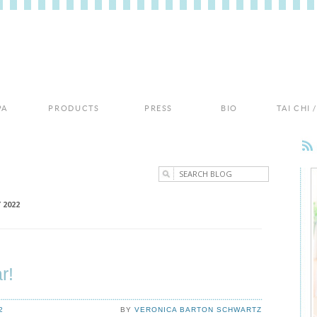
PA
PRODUCTS
PRESS
BIO
TAI CHI
 2022
r!
2
BY
VERONICA BARTON SCHWARTZ