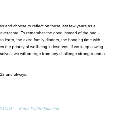
ves and choose to reflect on these last few years as a
 overcame. To remember the good instead of the bad –
 to learn, the extra family dinners, the bonding time with
es the priority of wellbeing it deserves. If we keep sowing
rselves, we will emerge from any challenge stronger and a
022 and always.
ALTH” – Ralph Waldo Emerson