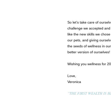
So let’s take care of oursel
challenge we accepted and
like the new skills we chose
our pets, and giving ourselv
the seeds of wellness in ou
better version of ourselves!
Wishing you wellness for 2
Love,
Veronica
“THE FIRST WEALTH IS HE