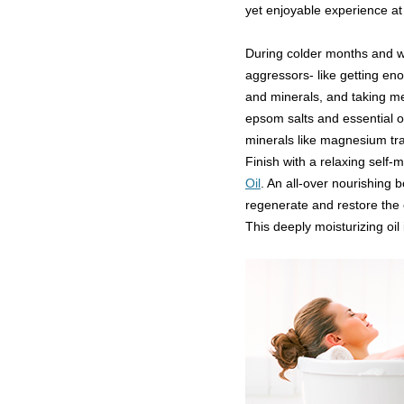
yet enjoyable experience a
During colder months and w
aggressors- like getting en
and minerals, and taking m
epsom salts and essential o
minerals like magnesium tra
Finish with a relaxing self
Oil
. An all-over nourishing bo
regenerate and restore the e
This deeply moisturizing oil