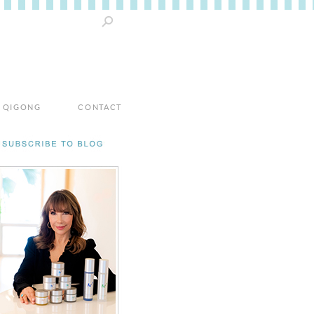
 / QIGONG
CONTACT