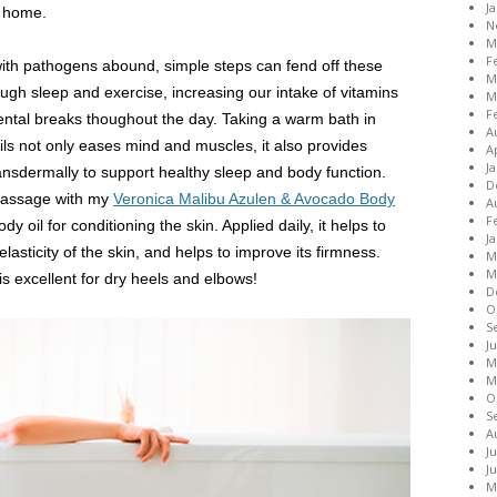
J
t home.
N
M
F
ith pathogens abound, simple steps can fend off these
M
ough sleep and exercise, increasing our intake of vitamins
M
F
ental breaks thoughout the day. Taking a warm bath in
A
ils not only eases mind and muscles, it also provides
A
J
nsdermally to support healthy sleep and body function.
D
-massage with my
Veronica Malibu Azulen & Avocado Body
A
F
dy oil for conditioning the skin. Applied daily, it helps to
J
lasticity of the skin, and helps to improve its firmness.
M
M
 is excellent for dry heels and elbows!
D
O
S
J
M
M
O
S
A
J
J
M