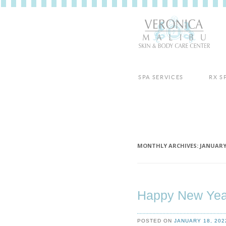
SPA SERVICES
RX S
MONTHLY ARCHIVES:
JANUARY
Happy New Yea
POSTED ON
JANUARY 18, 202