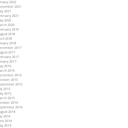
anuary 2022
ovember 2021
ay 2021
ebruary 2021
ay 2020
arch 2020
ebruary 2019
ugust 2018
pril 2018
anuary 2018
ecember 2017
ugust 2017
ebruary 2017
anuary 2017
ay 2016
arch 2016
ecember 2015
ctober 2015
eptember 2015
uly 2015
ay 2015
arch 2015
ctober 2014
eptember 2014
ugust 2014
uly 2014
une 2014
ay 2014