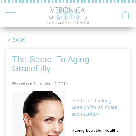
< BACK
The Secret To Aging
Gracefully
Posted on:
September 2, 2014
I’ve had a lifelong
passion for skincare
and nutrition.
Having beautiful, healthy