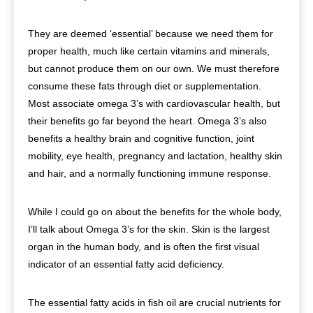
They are deemed ‘essential’ because we need them for
proper health, much like certain vitamins and minerals,
but cannot produce them on our own. We must therefore
consume these fats through diet or supplementation.
Most associate omega 3’s with cardiovascular health, but
their benefits go far beyond the heart. Omega 3’s also
benefits a healthy brain and cognitive function, joint
mobility, eye health, pregnancy and lactation, healthy skin
and hair, and a normally functioning immune response.
While I could go on about the benefits for the whole body,
I’ll talk about Omega 3’s for the skin. Skin is the largest
organ in the human body, and is often the first visual
indicator of an essential fatty acid deficiency.
The essential fatty acids in fish oil are crucial nutrients for