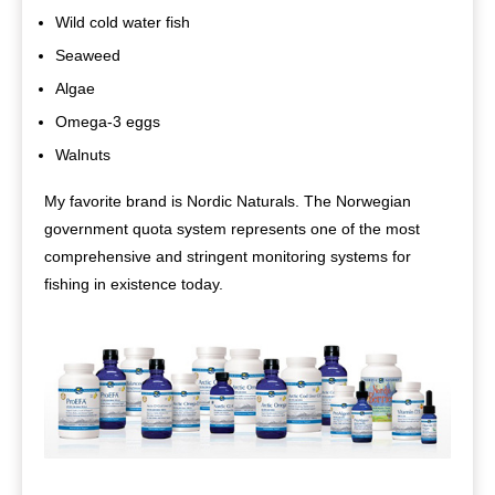
Wild cold water fish
Seaweed
Algae
Omega-3 eggs
Walnuts
My favorite brand is Nordic Naturals. The Norwegian
government quota system represents one of the most
comprehensive and stringent monitoring systems for
fishing in existence today.