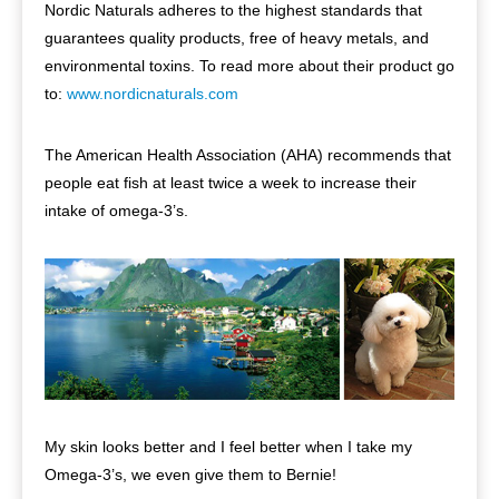
Nordic Naturals adheres to the highest standards that
guarantees quality products, free of heavy metals, and
environmental toxins. To read more about their product go
to:
www.nordicnaturals.com
The American Health Association (AHA) recommends that
people eat fish at least twice a week to increase their
intake of omega-3’s.
My skin looks better and I feel better when I take my
Omega-3’s, we even give them to Bernie!