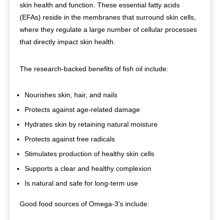
skin health and function. These essential fatty acids
(EFAs) reside in the membranes that surround skin cells,
where they regulate a large number of cellular processes
that directly impact skin health.
The research-backed benefits of fish oil include:
Nourishes skin, hair, and nails
Protects against age-related damage
Hydrates skin by retaining natural moisture
Protects against free radicals
Stimulates production of healthy skin cells
Supports a clear and healthy complexion
Is natural and safe for long-term use
Good food sources of Omega-3’s include: