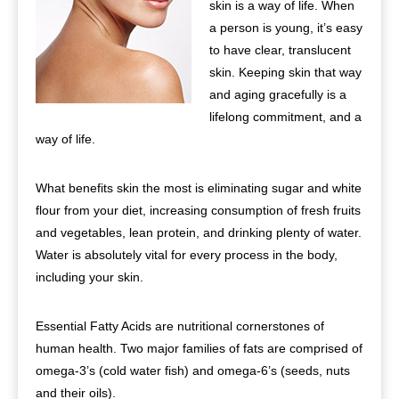
skin is a way of life. When
a person is young, it’s easy
to have clear, translucent
skin. Keeping skin that way
and aging gracefully is a
lifelong commitment, and a
way of life.
What benefits skin the most is eliminating sugar and white
flour from your diet, increasing consumption of fresh fruits
and vegetables, lean protein, and drinking plenty of water.
Water is absolutely vital for every process in the body,
including your skin.
Essential Fatty Acids are nutritional cornerstones of
human health. Two major families of fats are comprised of
omega-3’s (cold water fish) and omega-6’s (seeds, nuts
and their oils).