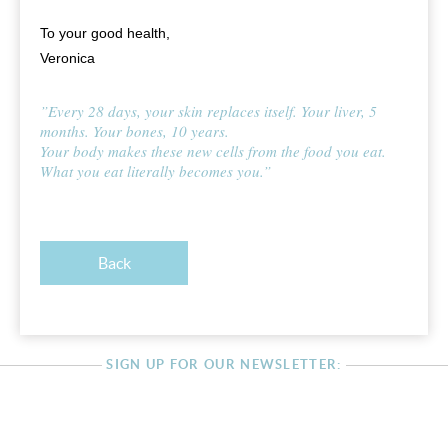
To your good health,
Veronica
”Every 28 days, your skin replaces itself. Your liver, 5
months. Your bones, 10 years.
Your body makes these new cells from the food you eat.
What you eat literally becomes you.”
Back
SIGN UP FOR OUR NEWSLETTER: