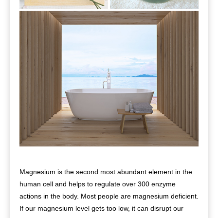
Magnesium is the second most abundant element in the
human cell and helps to regulate over 300 enzyme
actions in the body. Most people are magnesium deficient.
If our magnesium level gets too low, it can disrupt our