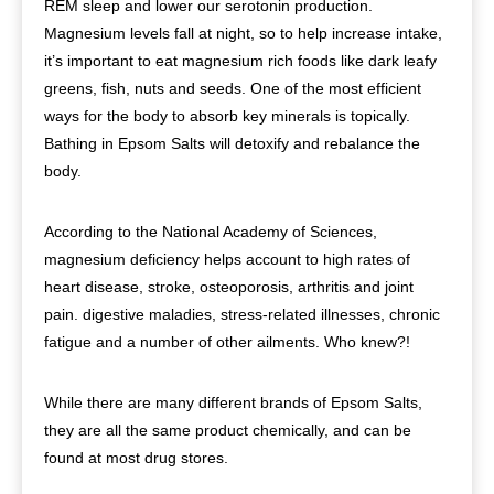
REM sleep and lower our serotonin production.
Magnesium levels fall at night, so to help increase intake,
it’s important to eat magnesium rich foods like dark leafy
greens, fish, nuts and seeds. One of the most efficient
ways for the body to absorb key minerals is topically.
Bathing in Epsom Salts will detoxify and rebalance the
body.
According to the National Academy of Sciences,
magnesium deficiency helps account to high rates of
heart disease, stroke, osteoporosis, arthritis and joint
pain. digestive maladies, stress-related illnesses, chronic
fatigue and a number of other ailments. Who knew?!
While there are many different brands of Epsom Salts,
they are all the same product chemically, and can be
found at most drug stores.