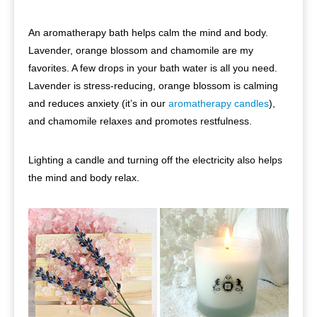
An aromatherapy bath helps calm the mind and body.
Lavender, orange blossom and chamomile are my
favorites. A few drops in your bath water is all you need.
Lavender is stress-reducing, orange blossom is calming
and reduces anxiety (it’s in our
aromatherapy candles
),
and chamomile relaxes and promotes restfulness.
Lighting a candle and turning off the electricity also helps
the mind and body relax.