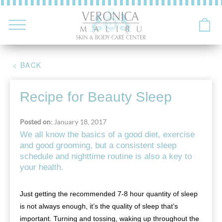
< BACK
Recipe for Beauty Sleep
Posted on:
January 18, 2017
We all know the basics of a good diet, exercise
and good grooming, but a consistent sleep
schedule and nighttime routine is also a key to
your health.
Just getting the recommended 7-8 hour quantity of sleep
is not always enough, it’s the quality of sleep that’s
important. Turning and tossing, waking up throughout the