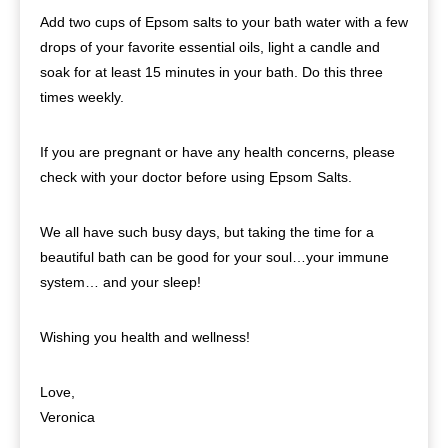
Add two cups of Epsom salts to your bath water with a few
drops of your favorite essential oils, light a candle and
soak for at least 15 minutes in your bath. Do this three
times weekly.
If you are pregnant or have any health concerns, please
check with your doctor before using Epsom Salts.
We all have such busy days, but taking the time for a
beautiful bath can be good for your soul…your immune
system… and your sleep!
Wishing you health and wellness!
Love,
Veronica