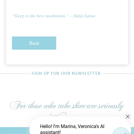
“Sleep is the best meditation.” – Dalai Lama
Back
SIGN UP FOR OUR NEWSLETTER:
Hello! I'm Marina, Veronica's AI
assistant!