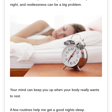
night, and restlessness can be a big problem.
Your mind can keep you up when your body really wants
to rest.
A few routines help me get a good nights sleep.