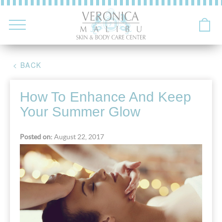
< BACK
How To Enhance And Keep
Your Summer Glow
Posted on:
August 22, 2017