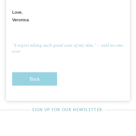
Love,
Veronica
“I regret taking such good care of my skin.” – said no one
ever
Back
SIGN UP FOR OUR NEWSLETTER: