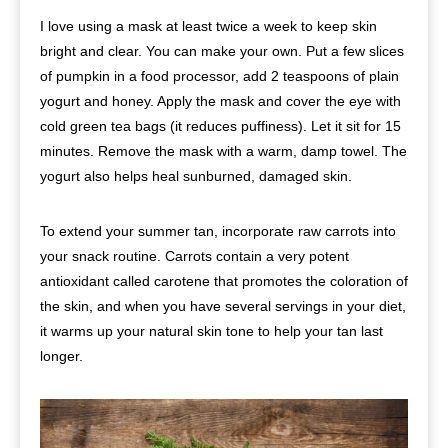
I love using a mask at least twice a week to keep skin
bright and clear. You can make your own. Put a few slices
of pumpkin in a food processor, add 2 teaspoons of plain
yogurt and honey. Apply the mask and cover the eye with
cold green tea bags (it reduces puffiness). Let it sit for 15
minutes. Remove the mask with a warm, damp towel. The
yogurt also helps heal sunburned, damaged skin.
To extend your summer tan, incorporate raw carrots into
your snack routine. Carrots contain a very potent
antioxidant called carotene that promotes the coloration of
the skin, and when you have several servings in your diet,
it warms up your natural skin tone to help your tan last
longer.