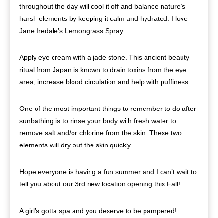
throughout the day will cool it off and balance nature’s
harsh elements by keeping it calm and hydrated. I love
Jane Iredale’s Lemongrass Spray.
Apply eye cream with a jade stone. This ancient beauty
ritual from Japan is known to drain toxins from the eye
area, increase blood circulation and help with puffiness.
One of the most important things to remember to do after
sunbathing is to rinse your body with fresh water to
remove salt and/or chlorine from the skin. These two
elements will dry out the skin quickly.
Hope everyone is having a fun summer and I can’t wait to
tell you about our 3rd new location opening this Fall!
A girl’s gotta spa and you deserve to be pampered!