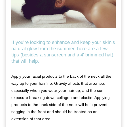
If you’re looking to enhance and keep your skin’s
natural glow from the summer, here are a few
tips (besides a sunscreen and a 4′ brimmed hat)
that will help.
Apply your facial products to the back of the neck all the
way up to your hairline. Gravity affects that area too,
especially when you wear your hair up, and the sun
exposure breaking down collagen and elastin. Applying
products to the back side of the neck will help prevent
sagging in the front and should be treated as an
extension of that area.