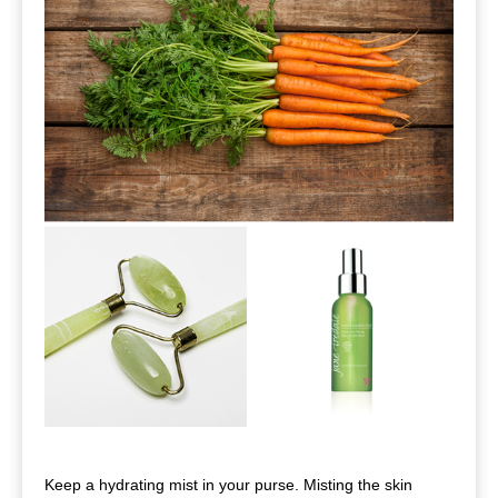
Keep a hydrating mist in your purse. Misting the skin