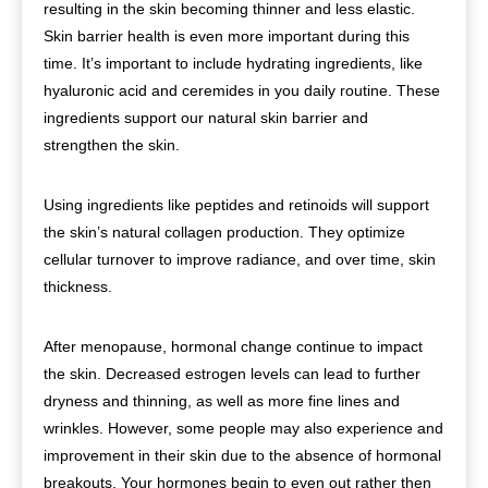
resulting in the skin becoming thinner and less elastic.
Skin barrier health is even more important during this
time. It’s important to include hydrating ingredients, like
hyaluronic acid and ceremides in you daily routine. These
ingredients support our natural skin barrier and
strengthen the skin.
Using ingredients like peptides and retinoids will support
the skin’s natural collagen production. They optimize
cellular turnover to improve radiance, and over time, skin
thickness.
After menopause, hormonal change continue to impact
the skin. Decreased estrogen levels can lead to further
dryness and thinning, as well as more fine lines and
wrinkles. However, some people may also experience and
improvement in their skin due to the absence of hormonal
breakouts. Your hormones begin to even out rather then