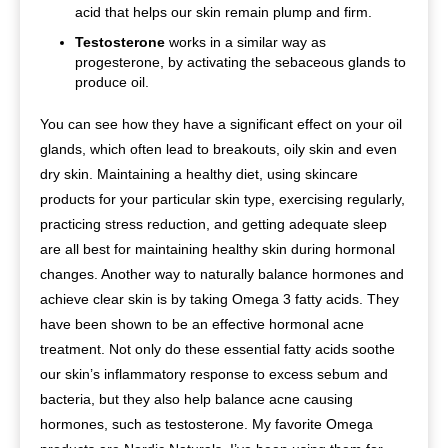
acid that helps our skin remain plump and firm.
Testosterone
works in a similar way as
progesterone, by activating the sebaceous glands to
produce oil.
You can see how they have a significant effect on your oil
glands, which often lead to breakouts, oily skin and even
dry skin. Maintaining a healthy diet, using skincare
products for your particular skin type, exercising regularly,
practicing stress reduction, and getting adequate sleep
are all best for maintaining healthy skin during hormonal
changes. Another way to naturally balance hormones and
achieve clear skin is by taking Omega 3 fatty acids. They
have been shown to be an effective hormonal acne
treatment. Not only do these essential fatty acids soothe
our skin’s inflammatory response to excess sebum and
bacteria, but they also help balance acne causing
hormones, such as testosterone. My favorite Omega