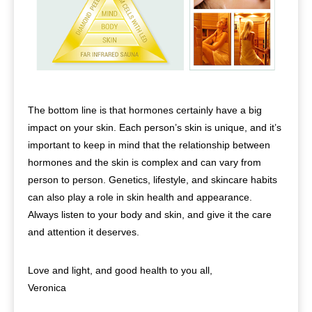
The bottom line is that hormones certainly have a big
impact on your skin. Each person’s skin is unique, and it’s
important to keep in mind that the relationship between
hormones and the skin is complex and can vary from
person to person. Genetics, lifestyle, and skincare habits
can also play a role in skin health and appearance.
Always listen to your body and skin, and give it the care
and attention it deserves.
Love and light, and good health to you all,
Veronica