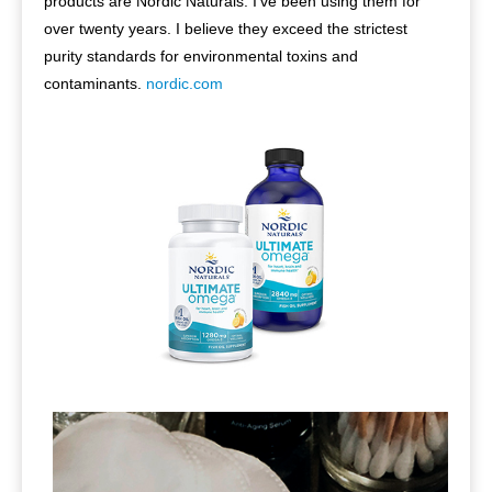
products are Nordic Naturals. I’ve been using them for
over twenty years. I believe they exceed the strictest
purity standards for environmental toxins and
contaminants.
nordic.com