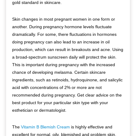
gold standard in skincare.
Skin changes in most pregnant women in one form or
another. During pregnancy hormone levels fluctuate
dramatically. For some, there fluctuations in hormones
doing pregnancy can also lead to an increase in oil
production, which can result in breakouts and acne. Using
a broad-spectrum sunscreen daily will protect the skin.
This is important during pregnancy with the increased
chance of developing melasma. Certain skincare
ingredients, such as retinoids, hydroquinone, and salicylic
acid with concentrations of 2% or more are not
recommended during pregnancy. Get clear advice on the
best product for your particular skin type with your
esthetician or dermatologist.
The
Vitamin B Blemish Cream
is highly effective and
excellent for normal, oily, blemished and problem skin.