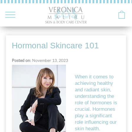
Hormonal Skincare 101
Posted on:
November 13, 2023
When it comes to
achieving healthy
and radiant skin,
understanding the
role of hormones is
crucial. Hormones
play a significant
role influencing our
skin health.