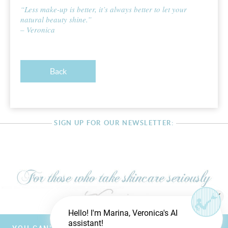
“Less make-up is better, it’s always better to let your
natural beauty shine.”
– Veronica
Back
SIGN UP FOR OUR NEWSLETTER:
Hello! I'm Marina, Veronica's AI
assistant!