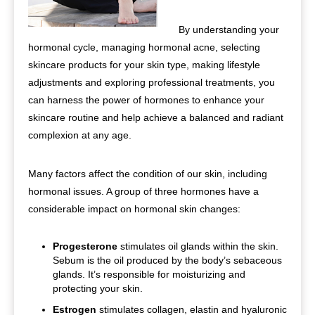
By understanding your
hormonal cycle, managing hormonal acne, selecting
skincare products for your skin type, making lifestyle
adjustments and exploring professional treatments, you
can harness the power of hormones to enhance your
skincare routine and help achieve a balanced and radiant
complexion at any age.
Many factors affect the condition of our skin, including
hormonal issues. A group of three hormones have a
considerable impact on hormonal skin changes:
Progesterone
stimulates oil glands within the skin.
Sebum is the oil produced by the body’s sebaceous
glands. It’s responsible for moisturizing and
protecting your skin.
Estrogen
stimulates collagen, elastin and hyaluronic