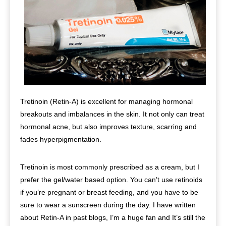
Tretinoin (Retin-A) is excellent for managing hormonal
breakouts and imbalances in the skin. It not only can treat
hormonal acne, but also improves texture, scarring and
fades hyperpigmentation.
Tretinoin is most commonly prescribed as a cream, but I
prefer the gel/water based option. You can’t use retinoids
if you’re pregnant or breast feeding, and you have to be
sure to wear a sunscreen during the day. I have written
about Retin-A in past blogs, I’m a huge fan and It’s still the