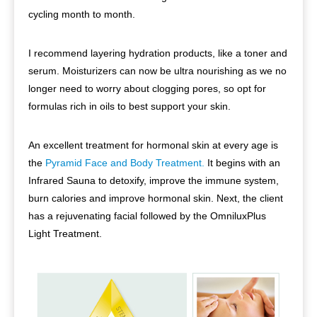
cycling month to month.
I recommend layering hydration products, like a toner and
serum. Moisturizers can now be ultra nourishing as we no
longer need to worry about clogging pores, so opt for
formulas rich in oils to best support your skin.
An excellent treatment for hormonal skin at every age is
the
Pyramid Face and Body Treatment.
It begins with an
Infrared Sauna to detoxify, improve the immune system,
burn calories and improve hormonal skin. Next, the client
has a rejuvenating facial followed by the OmniluxPlus
Light Treatment.