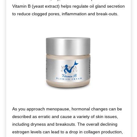
Vitamin B (yeast extract) helps regulate oil gland secretion
to reduce clogged pores, inflammation and break-outs.
As you approach menopause, hormonal changes can be
described as erratic and cause a variety of skin issues,
including dryness and breakouts. The overall declining
estrogen levels can lead to a drop in collagen production,