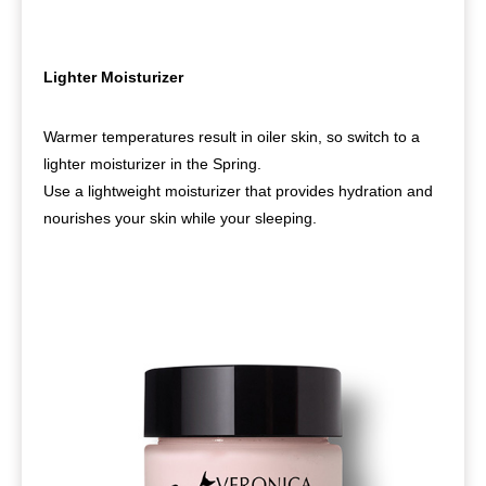
Lighter Moisturizer
Warmer temperatures result in oiler skin, so switch to a
lighter moisturizer in the Spring.
Use a lightweight moisturizer that provides hydration and
nourishes your skin while your sleeping.