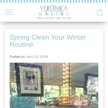
Spring Clean Your Winter
Routine
Posted on:
April 12, 2018