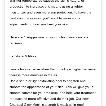
Warmer temperatures causes the skin’s natural oil
production to increase, this means using a lighter
moisturizer and even more sun protection. To have the
best skin this season, you’ll want to make some
adjustments on how you treat your skin.
Here are 4 suggestions to spring clean your skincare
regimen.
Exfoliate & Mask
Skin is less sensitive when the humidity is higher because
there is more moisture in the air.
Use a scrub or light exfoliating peel to brighten and
smooth the appearance of your skin. This will give you a
smooth canvas for your makeup, and help your treatment
products be more effective and do their job. Our new
Charcoal Glow Mask is a scrub & mask all-in-one!