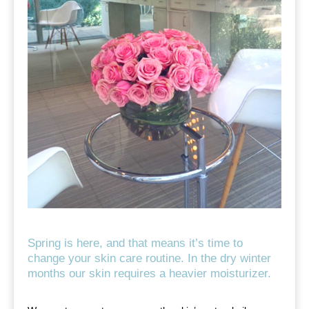
Spring is here, and that means it’s time to
change your skin care routine. In the dry winter
months our skin requires a heavier moisturizer.