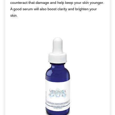
counteract that damage and help keep your skin younger.
A good serum will also boost clarity and brighten your
skin.