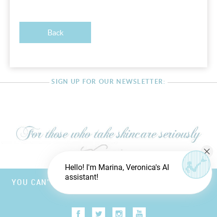
Back
SIGN UP FOR OUR NEWSLETTER:
Hello! I'm Marina, Veronica's AI
assistant!
YOU CAN’T FOOL MOTHER NATURE, BUT YOU CAN
TRICK FATHER TIME