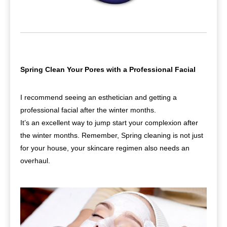
Spring Clean Your Pores with a Professional Facial
I recommend seeing an esthetician and getting a
professional facial after the winter months.
It’s an excellent way to jump start your complexion after
the winter months. Remember, Spring cleaning is not just
for your house, your skincare regimen also needs an
overhaul.