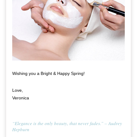
Wishing you a Bright & Happy Spring!
Love,
Veronica
“Elegance is the only beauty, that never fades.” – Audrey
Hepburn