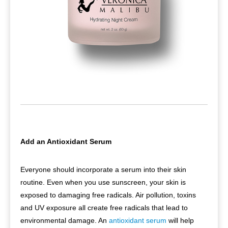
Add an Antioxidant Serum
Everyone should incorporate a serum into their skin
routine. Even when you use sunscreen, your skin is
exposed to damaging free radicals. Air pollution, toxins
and UV exposure all create free radicals that lead to
environmental damage. An
antioxidant serum
will help