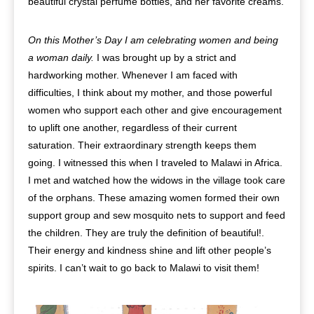
beautiful crystal perfume bottles, and her favorite creams.
On this Mother’s Day I am celebrating women and being
a woman daily.
I was brought up by a strict and
hardworking mother. Whenever I am faced with
difficulties, I think about my mother, and those powerful
women who support each other and give encouragement
to uplift one another, regardless of their current
saturation. Their extraordinary strength keeps them
going. I witnessed this when I traveled to Malawi in Africa.
I met and watched how the widows in the village took care
of the orphans. These amazing women formed their own
support group and sew mosquito nets to support and feed
the children. They are truly the definition of beautiful!.
Their energy and kindness shine and lift other people’s
spirits. I can’t wait to go back to Malawi to visit them!