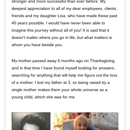
stronger and more successful than ever before. My
deepest appreciation to all of my dear employees, clients,
friends and my daughter Lisa, who have made these past
40 years possible. I would have never been able to
imagine this journey without all of you! It is said that it
doesn’t matter where you go in life, but what matters is
whom you have beside you.
My mother passed away 6 months ago on Thanksgiving,
and in that time I have found myself looking for answers,
searching for anything that will help me figure out the loss
of a mother. I lost my father at 3, so being raised by a
single mother makes them your whole universe as a
young child, which she was for me.