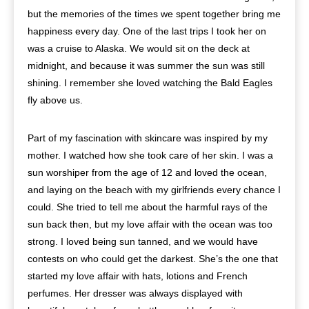
but the memories of the times we spent together bring me
happiness every day. One of the last trips I took her on
was a cruise to Alaska. We would sit on the deck at
midnight, and because it was summer the sun was still
shining. I remember she loved watching the Bald Eagles
fly above us.
Part of my fascination with skincare was inspired by my
mother. I watched how she took care of her skin. I was a
sun worshiper from the age of 12 and loved the ocean,
and laying on the beach with my girlfriends every chance I
could. She tried to tell me about the harmful rays of the
sun back then, but my love affair with the ocean was too
strong. I loved being sun tanned, and we would have
contests on who could get the darkest. She’s the one that
started my love affair with hats, lotions and French
perfumes. Her dresser was always displayed with