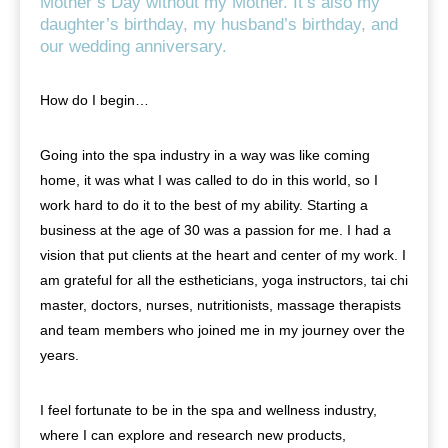
Mother’s Day without my Mother. It’s also my
daughter’s birthday, my husband’s birthday, and
our wedding anniversary.
How do I begin…
Going into the spa industry in a way was like coming
home, it was what I was called to do in this world, so I
work hard to do it to the best of my ability. Starting a
business at the age of 30 was a passion for me. I had a
vision that put clients at the heart and center of my work. I
am grateful for all the estheticians, yoga instructors, tai chi
master, doctors, nurses, nutritionists, massage therapists
and team members who joined me in my journey over the
years.
I feel fortunate to be in the spa and wellness industry,
where I can explore and research new products,