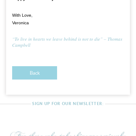
With Love,
Veronica
“To live in hearts we leave behind is not to die” – Thomas
Campbell
Back
SIGN UP FOR OUR NEWSLETTER: