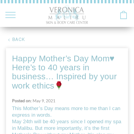
< BACK
Happy Mother’s Day Mom
♥️
Here’s to 40 years in
business… Inspired by your
work ethics
Posted on:
May 9, 2021
This Mother’s Day means more to me than I can
express in words.
May 24th will be 40 years since I opened my spa
in Malibu. But more importantly, it’s the first