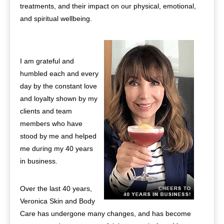
treatments, and their impact on our physical, emotional,
and spiritual wellbeing.
I am grateful and
humbled each and every
day by the constant love
and loyalty shown by my
clients and team
members who have
stood by me and helped
me during my 40 years
in business.
Over the last 40 years,
Veronica Skin and Body
Care has undergone many changes, and has become