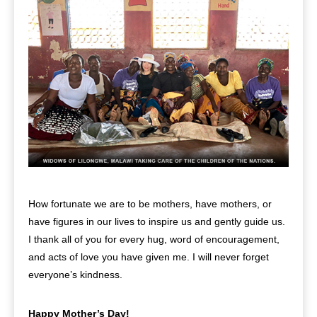
How fortunate we are to be mothers, have mothers, or
have figures in our lives to inspire us and gently guide us.
I thank all of you for every hug, word of encouragement,
and acts of love you have given me. I will never forget
everyone’s kindness.
Happy Mother’s Day!