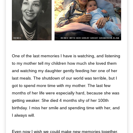
One of the last memories I have is watching, and listening
to my mother tell my children how much she loved them
and watching my daughter gently feeding her one of her
last meals. The shutdown of our world was terrible, but I
got to spend more time with my mother. The last few
months of her life were especially hard, because she was
getting weaker. She died 4 months shy of her 100th
birthday. I miss her smile and spending time with her, and
I always will.
Even now I wish we could make new memories together,