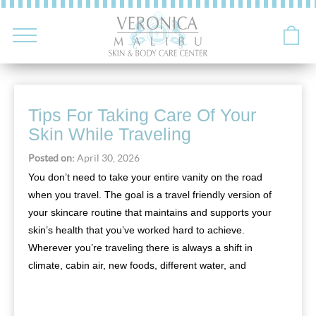
Tips For Taking Care Of Your
Skin While Traveling
Posted on:
April 30, 2026
You don’t need to take your entire vanity on the road
when you travel. The goal is a travel friendly version of
your skincare routine that maintains and supports your
skin’s health that you’ve worked hard to achieve.
Wherever you’re traveling there is always a shift in
climate, cabin air, new foods, different water, and