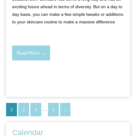
exciting future ahead in terms of diversity. But on a day to
day basis, you can make a few simple tweaks or additions
to your skincare routine to make a massive difference
Read More →
…
1
2
3
5
»
Calendar