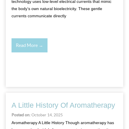
technology uses low-level electrical currents that mimic
the body’s own natural bioelectricity. These gentle
currents communicate directly
Read More →
A Little History Of Aromatherapy
Posted on:
October 14, 2025
Aromatherapy A Little History Though aromatherapy has