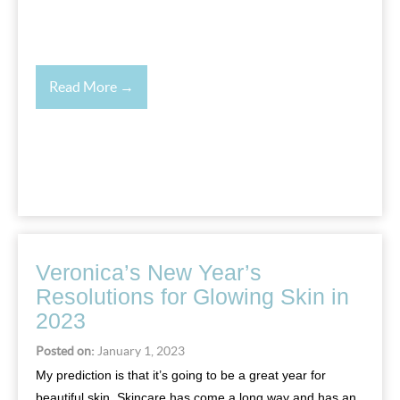
Read More →
Veronica’s New Year’s
Resolutions for Glowing Skin in
2023
Posted on:
January 1, 2023
My prediction is that it’s going to be a great year for
beautiful skin. Skincare has come a long way and has an