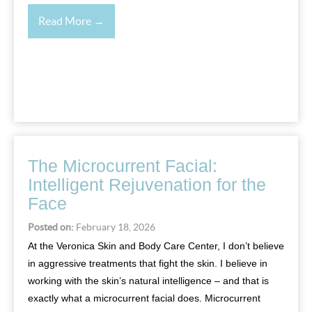
Read More →
The Microcurrent Facial:
Intelligent Rejuvenation for the
Face
Posted on:
February 18, 2026
At the Veronica Skin and Body Care Center, I don’t believe
in aggressive treatments that fight the skin. I believe in
working with the skin’s natural intelligence – and that is
exactly what a microcurrent facial does. Microcurrent