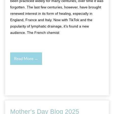
been practiced widely for many centuries, over time it was
forgotten. The last few centuries, however, have brought
renewed interest in its form of healing, especially in
England, France and Italy. Now with TikTok and the
popularity of lymphatic drainage, it’s found a new
audience. The French chemist
Read More →
Mother’s Day Blog 2025