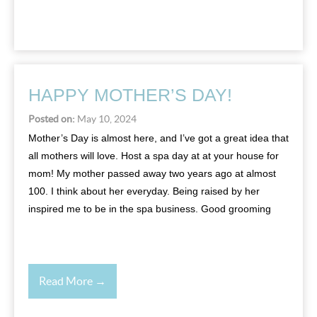
HAPPY MOTHER’S DAY!
Posted on:
May 10, 2024
Mother’s Day is almost here, and I’ve got a great idea that
all mothers will love. Host a spa day at at your house for
mom! My mother passed away two years ago at almost
100. I think about her everyday. Being raised by her
inspired me to be in the spa business. Good grooming
Read More →