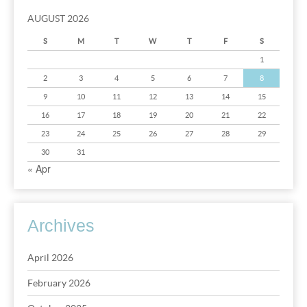
AUGUST 2026
S
M
T
W
T
F
S
1
2
3
4
5
6
7
8
9
10
11
12
13
14
15
16
17
18
19
20
21
22
23
24
25
26
27
28
29
30
31
« Apr
Archives
April 2026
February 2026