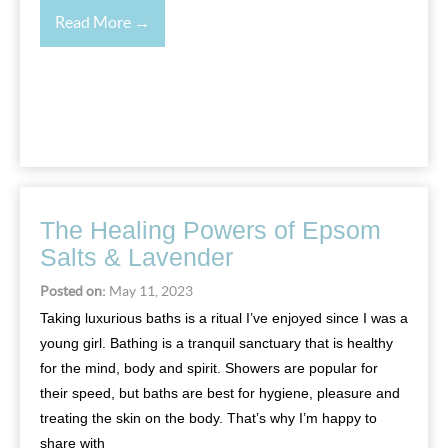
Read More →
The Healing Powers of Epsom
Salts & Lavender
Posted on:
May 11, 2023
Taking luxurious baths is a ritual I’ve enjoyed since I was a
young girl. Bathing is a tranquil sanctuary that is healthy
for the mind, body and spirit. Showers are popular for
their speed, but baths are best for hygiene, pleasure and
treating the skin on the body. That’s why I’m happy to
share with