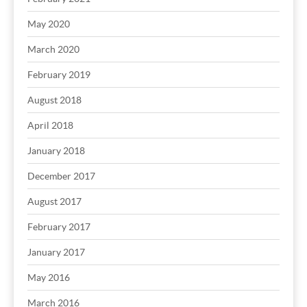
May 2020
March 2020
February 2019
August 2018
April 2018
January 2018
December 2017
August 2017
February 2017
January 2017
May 2016
March 2016