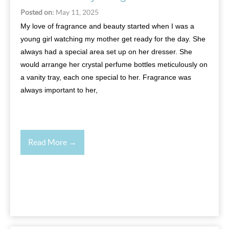
Posted on:
May 11, 2025
My love of fragrance and beauty started when I was a
young girl watching my mother get ready for the day. She
always had a special area set up on her dresser. She
would arrange her crystal perfume bottles meticulously on
a vanity tray, each one special to her. Fragrance was
always important to her,
Read More →