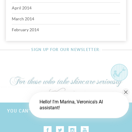
April 2014
March 2014
February 2014
SIGN UP FOR OUR NEWSLETTER:
Hello! I'm Marina, Veronica's AI
assistant!
YOU CAN’T FOOL MOTHER NATURE, BUT YOU CAN
TRICK FATHER TIME