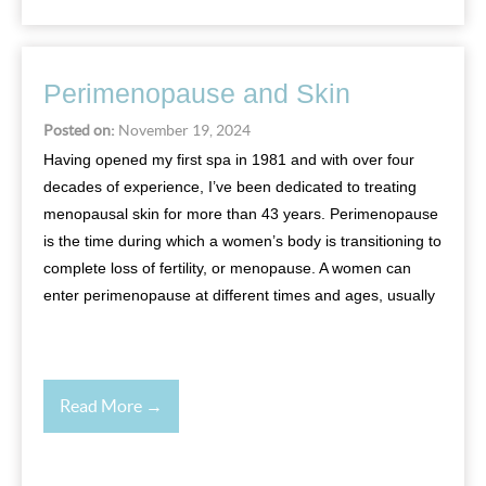
Perimenopause and Skin
Posted on:
November 19, 2024
Having opened my first spa in 1981 and with over four
decades of experience, I’ve been dedicated to treating
menopausal skin for more than 43 years. Perimenopause
is the time during which a women’s body is transitioning to
complete loss of fertility, or menopause. A women can
enter perimenopause at different times and ages, usually
Read More →