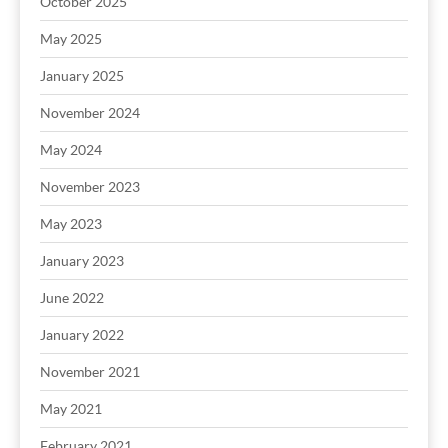
October 2025
May 2025
January 2025
November 2024
May 2024
November 2023
May 2023
January 2023
June 2022
January 2022
November 2021
May 2021
February 2021