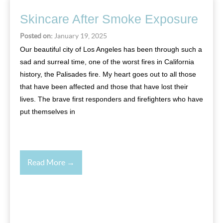
Skincare After Smoke Exposure
Posted on:
January 19, 2025
Our beautiful city of Los Angeles has been through such a
sad and surreal time, one of the worst fires in California
history, the Palisades fire. My heart goes out to all those
that have been affected and those that have lost their
lives. The brave first responders and firefighters who have
put themselves in
Read More →