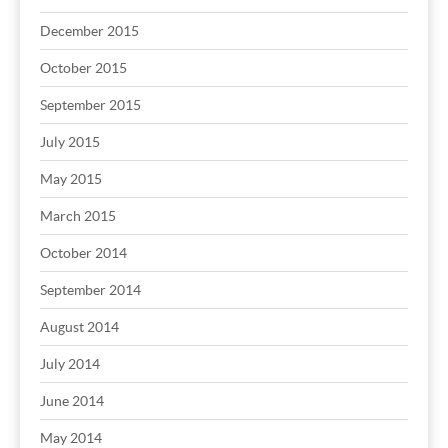
December 2015
October 2015
September 2015
July 2015
May 2015
March 2015
October 2014
September 2014
August 2014
July 2014
June 2014
May 2014