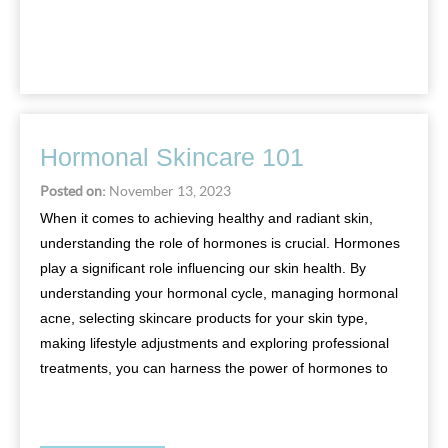
Hormonal Skincare 101
Posted on:
November 13, 2023
When it comes to achieving healthy and radiant skin,
understanding the role of hormones is crucial. Hormones
play a significant role influencing our skin health. By
understanding your hormonal cycle, managing hormonal
acne, selecting skincare products for your skin type,
making lifestyle adjustments and exploring professional
treatments, you can harness the power of hormones to