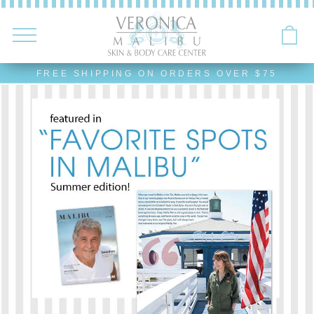
FREE SHIPPING ON ORDERS OVER $75