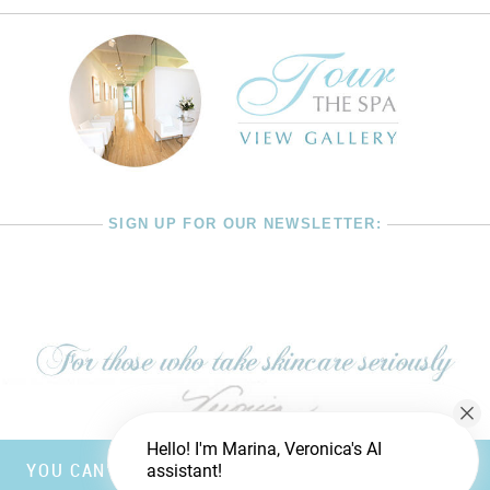
SIGN UP FOR OUR NEWSLETTER:
Hello! I'm Marina, Veronica's AI
YOU CAN’T FOOL MOTHER NATURE, BUT YOU CAN
assistant!
TRICK FATHER TIME