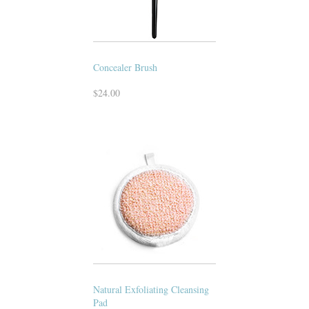
Concealer Brush
$24.00
Natural Exfoliating Cleansing
Pad