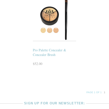
Pro Palette Concealer &
Concealer Brush
$52.00
PAGE 1 OF 1
1
SIGN UP FOR OUR NEWSLETTER: