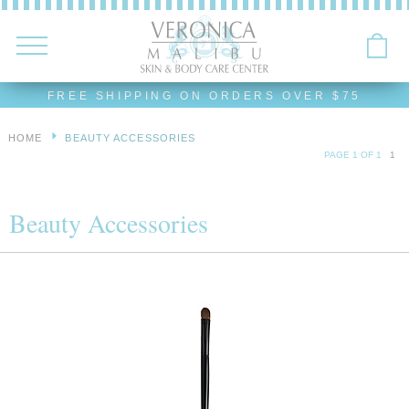
FREE SHIPPING ON ORDERS OVER $75
HOME
BEAUTY ACCESSORIES
PAGE 1 OF 1
1
Beauty Accessories