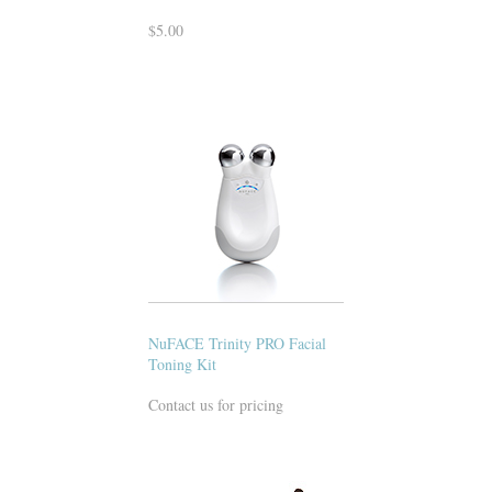
$5.00
NuFACE Trinity PRO Facial
Toning Kit
Contact us for pricing