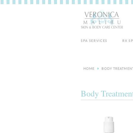
SPA SERVICES
RX S
HOME
BODY TREATMEN
Body Treatmen