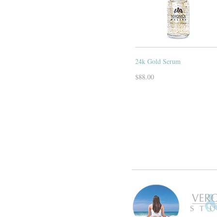
24k Gold Serum
$88.00