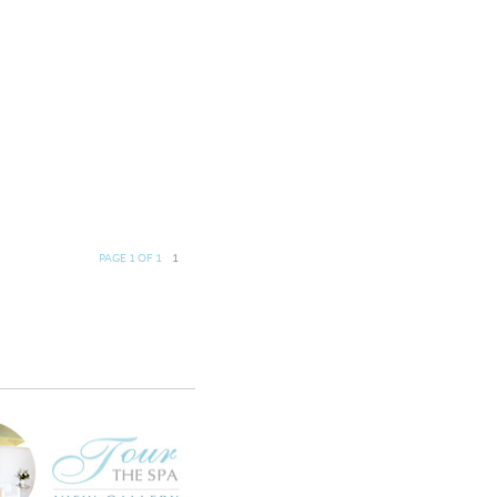
PAGE 1 OF 1
1