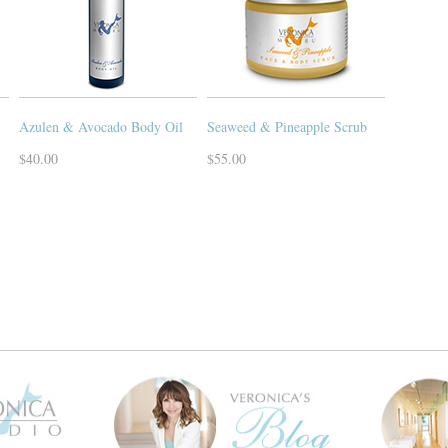
Azulen & Avocado Body Oil
Seaweed & Pineapple Scrub
$40.00
$55.00