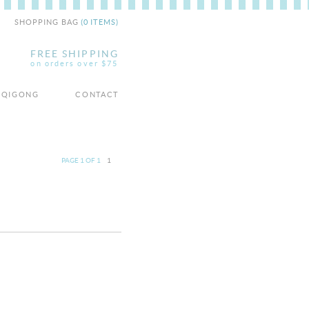
SHOPPING BAG
(0 ITEMS)
FREE SHIPPING
on orders over $75
/ QIGONG
CONTACT
PAGE 1 OF 1
1