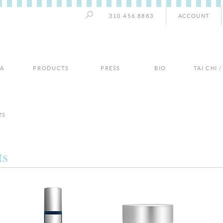
310.456.8883
ACCOUNT
PA
PRODUCTS
PRESS
BIO
TAI CHI 
TS
ts